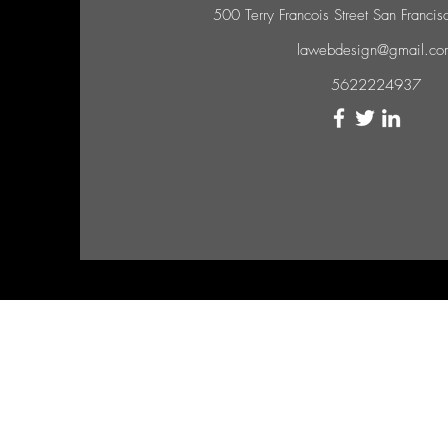
500 Terry Francois Street San Franc
lawebdesign@gmail.co
5622224937