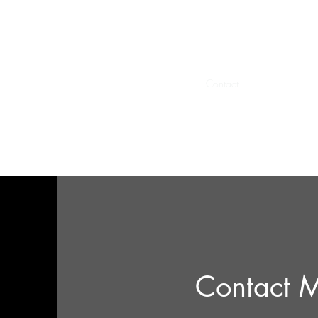
AppDesign.us
Home
privacy
Book Online
Contact
Quote
Contact 