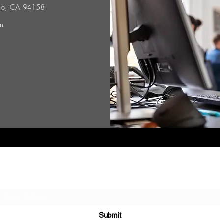
isco, CA 94158
m
Subscribe Form
Submit