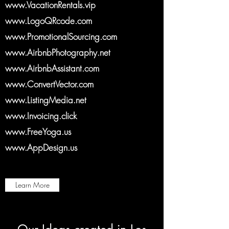
www.VacationRentals.vip
www.LogoQRcode.com
www.PromotionalSourcing.com
www.AirbnbPhotography.net
www.AirbnbAssistant.com
www.ConvertVector.com
www.ListingMedia.net
www.Invoicing.click
www.FreeYoga.us
www.AppDesign.us
Learn More