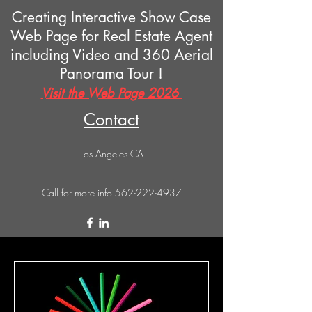
Creating Interactive Show Case
Web Page for Real Estate Agent
including Video and 360 Aerial
Panorama Tour !
Visit the Web Page 2026
Contact
Los Angeles CA
Call for more info
562-222-4937