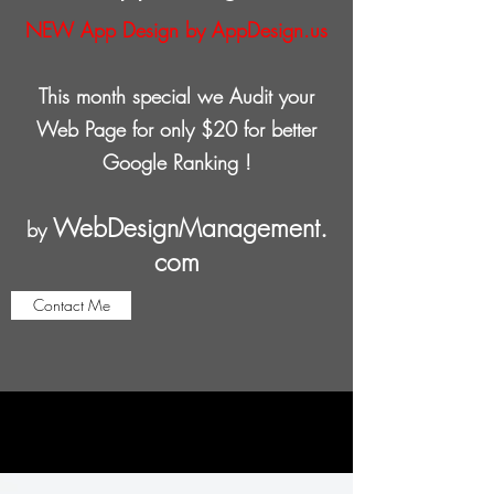
NEW App Design by AppDesign.us
This month special we Audit your
Web Page for only $20 for better
Google Ranking !
WebDesignManagement.
by
com
Contact Me
Web Page - WordPress Hosting
only $8 per month !