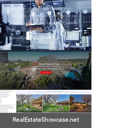
you have an app idea to make your
daily task more easy let us know we can
create a custom app for you ! Currently
we work on a App that our Clients can
download listing photos faster
RealEstateShowcase.net