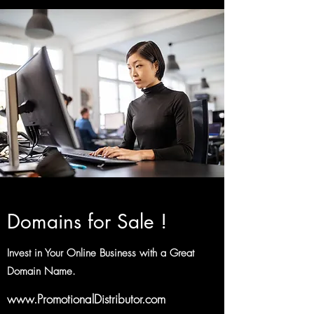
Domains for Sale !
Invest in Your Online Business with a Great
Domain Name.
www.PromotionalDistributor.com