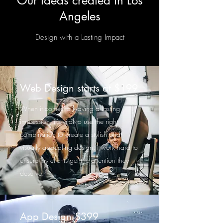
Our Ideas created in Los
Angeles
Design with a Lasting Impact
Web Design starts at $199
When it comes to leaving a lasting
impression, it’s vital to use the right
combination to create a stylish and
visually appealing design. I work hard to
ensure my clients get the attention they
deserve.
App Design $399