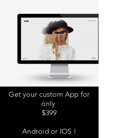
Get your custom App for
only
$399
Android or IOS !