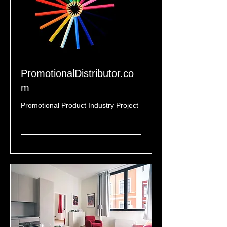
PromotionalDistributor.co
m
Promotional Product Industry Project
Read More