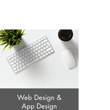
AppDesign.us
Web Design &
App Design