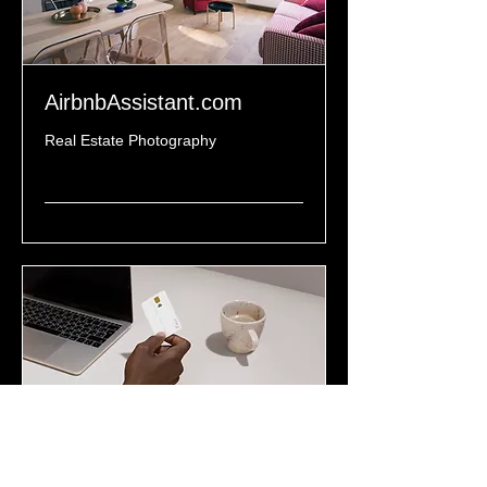
AirbnbAssistant.com
Real Estate Photography
Read More